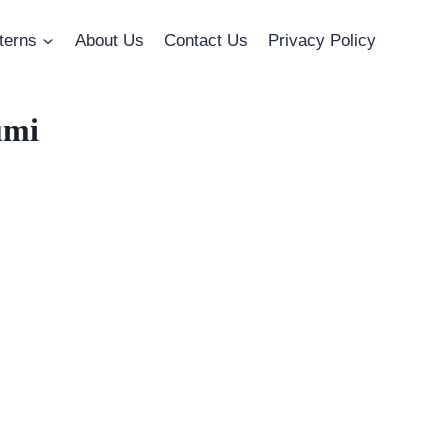
terns
About Us
Contact Us
Privacy Policy
umi