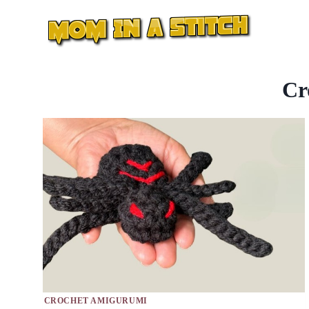
Skip
to
content
Cr
CROCHET AMIGURUMI