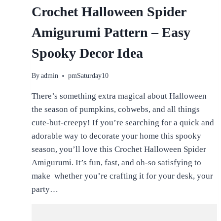
Crochet Halloween Spider
Amigurumi Pattern – Easy
Spooky Decor Idea
By
admin
pmSaturday10
There’s something extra magical about Halloween
the season of pumpkins, cobwebs, and all things
cute-but-creepy! If you’re searching for a quick and
adorable way to decorate your home this spooky
season, you’ll love this Crochet Halloween Spider
Amigurumi. It’s fun, fast, and oh-so satisfying to
make whether you’re crafting it for your desk, your
party…