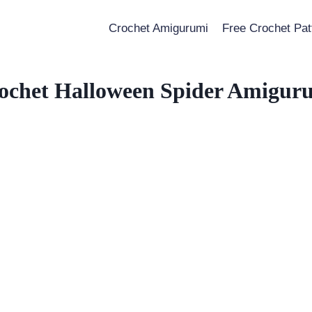
Crochet Amigurumi
Free Crochet Pat
ochet Halloween Spider Amigur