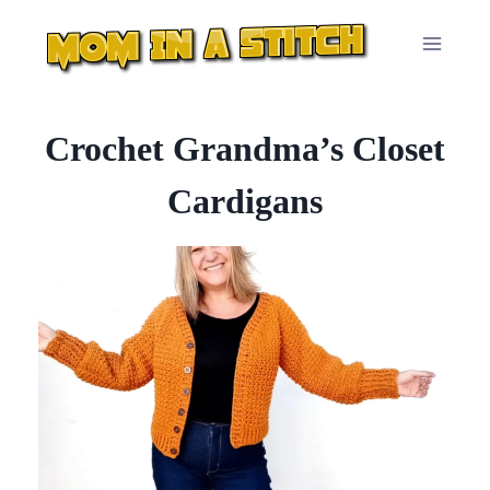
Skip
to
content
Crochet Grandma’s Closet
Cardigans