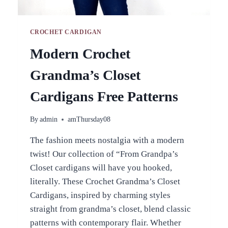
CROCHET CARDIGAN
Modern Crochet
Grandma’s Closet
Cardigans Free Patterns
By
admin
amThursday08
The fashion meets nostalgia with a modern
twist! Our collection of “From Grandpa’s
Closet cardigans will have you hooked,
literally. These Crochet Grandma’s Closet
Cardigans, inspired by charming styles
straight from grandma’s closet, blend classic
patterns with contemporary flair. Whether