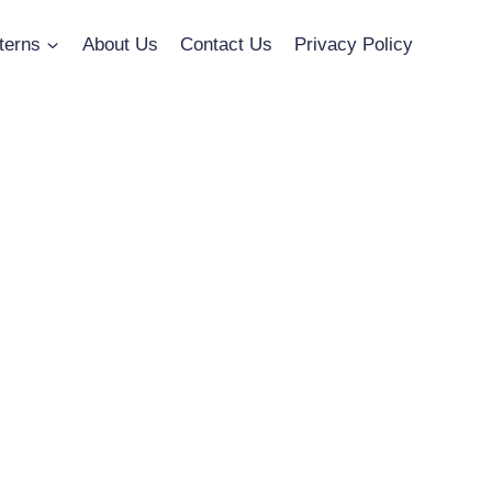
terns
About Us
Contact Us
Privacy Policy