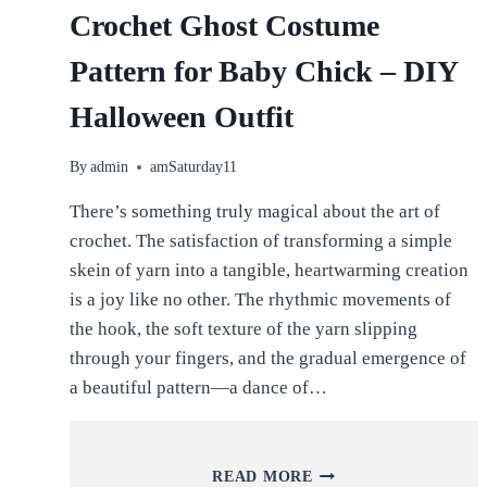
Crochet Ghost Costume
Pattern for Baby Chick – DIY
Halloween Outfit
By
admin
amSaturday11
There’s something truly magical about the art of
crochet. The satisfaction of transforming a simple
skein of yarn into a tangible, heartwarming creation
is a joy like no other. The rhythmic movements of
the hook, the soft texture of the yarn slipping
through your fingers, and the gradual emergence of
a beautiful pattern—a dance of…
CROCHET
READ MORE