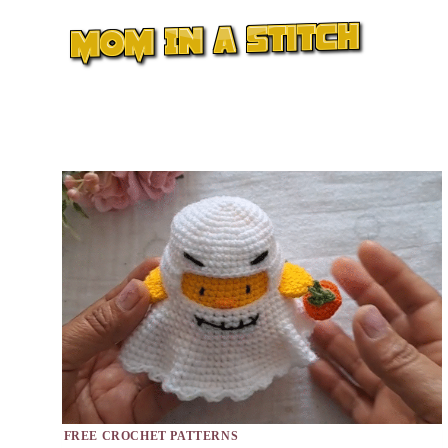
Skip
to
content
FREE CROCHET PATTERNS