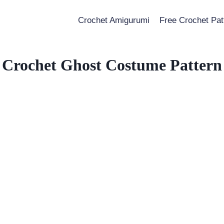
Crochet Amigurumi
Free Crochet Pat
Crochet Ghost Costume Pattern