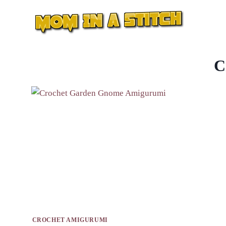
Skip
to
content
C
CROCHET AMIGURUMI