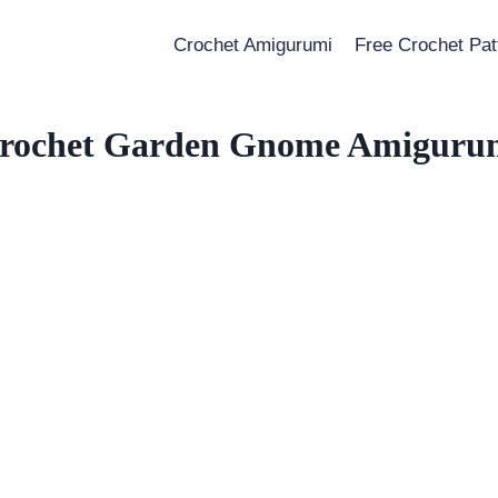
Crochet Amigurumi
Free Crochet Pat
rochet Garden Gnome Amiguru