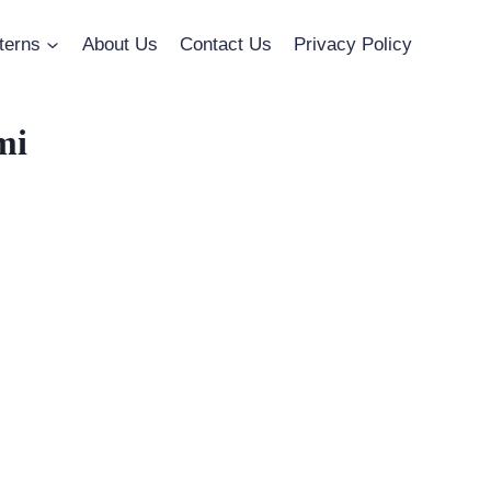
terns
About Us
Contact Us
Privacy Policy
mi