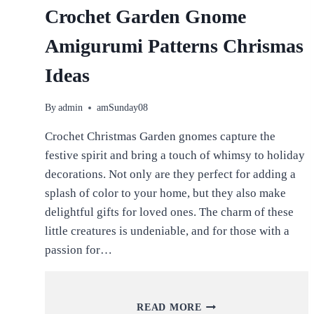
Crochet Garden Gnome
Amigurumi Patterns Chrismas
Ideas
By
admin
amSunday08
Crochet Christmas Garden gnomes capture the
festive spirit and bring a touch of whimsy to holiday
decorations. Not only are they perfect for adding a
splash of color to your home, but they also make
delightful gifts for loved ones. The charm of these
little creatures is undeniable, and for those with a
passion for…
CROCHET
READ MORE