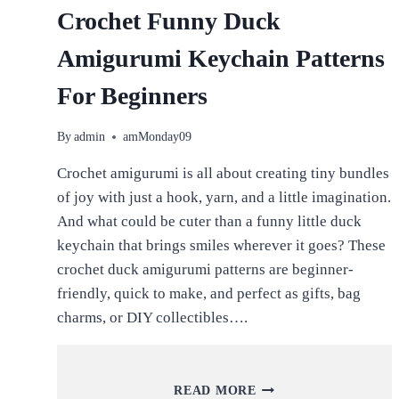
Crochet Funny Duck
Amigurumi Keychain Patterns
For Beginners
By
admin
amMonday09
Crochet amigurumi is all about creating tiny bundles
of joy with just a hook, yarn, and a little imagination.
And what could be cuter than a funny little duck
keychain that brings smiles wherever it goes? These
crochet duck amigurumi patterns are beginner-
friendly, quick to make, and perfect as gifts, bag
charms, or DIY collectibles….
CROCHET
READ MORE