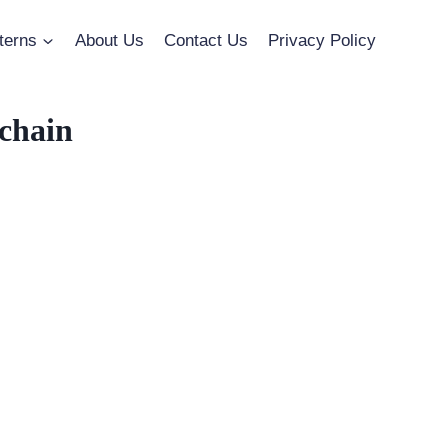
terns
About Us
Contact Us
Privacy Policy
chain