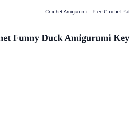
Crochet Amigurumi
Free Crochet Pat
het Funny Duck Amigurumi Key