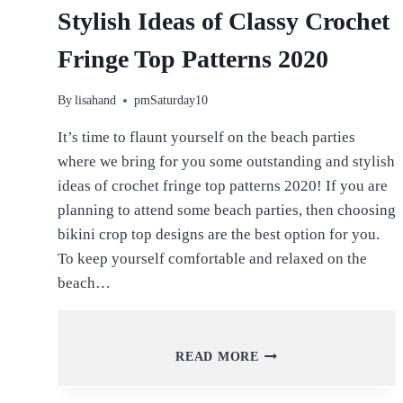
Stylish Ideas of Classy Crochet
Fringe Top Patterns 2020
By
lisahand
pmSaturday10
It’s time to flaunt yourself on the beach parties
where we bring for you some outstanding and stylish
ideas of crochet fringe top patterns 2020! If you are
planning to attend some beach parties, then choosing
bikini crop top designs are the best option for you.
To keep yourself comfortable and relaxed on the
beach…
STYLISH
READ MORE
IDEAS
OF