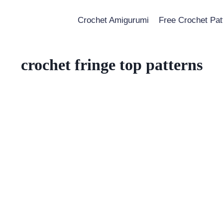
Crochet Amigurumi
Free Crochet Pat
crochet fringe top patterns