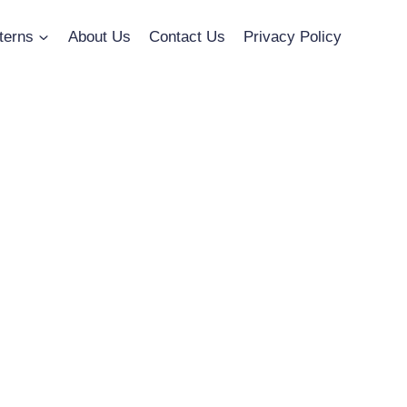
terns
About Us
Contact Us
Privacy Policy