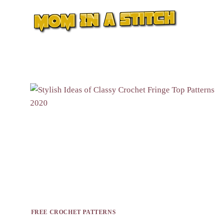
Skip
to
content
FREE CROCHET PATTERNS