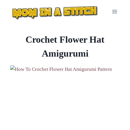
Skip
to
content
Crochet Flower Hat
Amigurumi