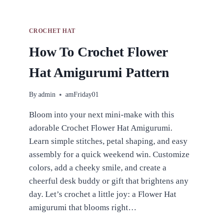
CROCHET HAT
How To Crochet Flower
Hat Amigurumi Pattern
By
admin
amFriday01
Bloom into your next mini-make with this
adorable Crochet Flower Hat Amigurumi.
Learn simple stitches, petal shaping, and easy
assembly for a quick weekend win. Customize
colors, add a cheeky smile, and create a
cheerful desk buddy or gift that brightens any
day. Let’s crochet a little joy: a Flower Hat
amigurumi that blooms right…