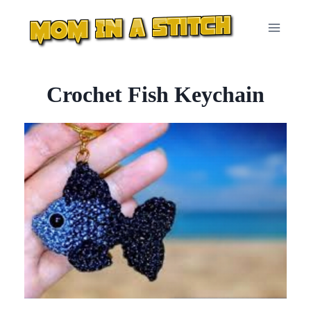
Skip
to
content
Crochet Fish Keychain