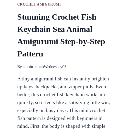
CROCHET AMIGURUMI
Stunning Crochet Fish
Keychain Sea Animal
Amigurumi Step-by-Step
Pattern
By
admin
amWednesday03
A tiny amigurumi fish can instantly brighten
up keys, backpacks, and zipper pulls. Even
better, this crochet fish keychain works up
quickly, so it feels like a satisfying little win,
especially on busy days. This mini crochet
fish pattern is designed with beginners in
mind. First, the body is shaped with simple