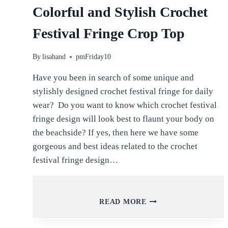
Colorful and Stylish Crochet
Festival Fringe Crop Top
By
lisahand
pmFriday10
Have you been in search of some unique and
stylishly designed crochet festival fringe for daily
wear? Do you want to know which crochet festival
fringe design will look best to flaunt your body on
the beachside? If yes, then here we have some
gorgeous and best ideas related to the crochet
festival fringe design…
COLORFUL
READ MORE
AND
STYLISH