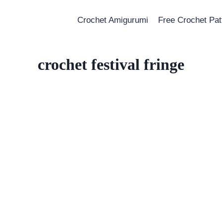
Crochet Amigurumi
Free Crochet Pat
crochet festival fringe