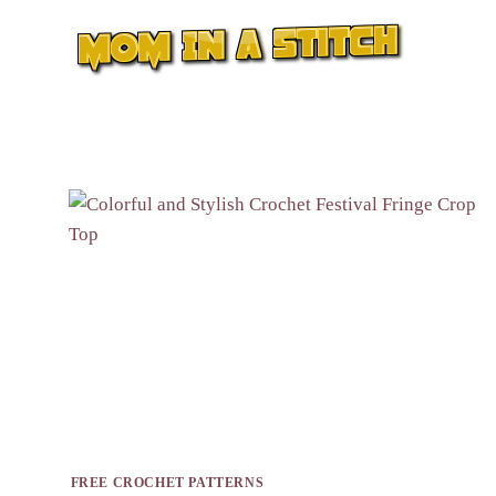
Skip
to
content
FREE CROCHET PATTERNS