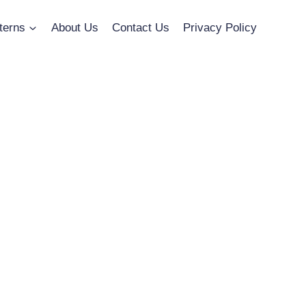
terns
About Us
Contact Us
Privacy Policy