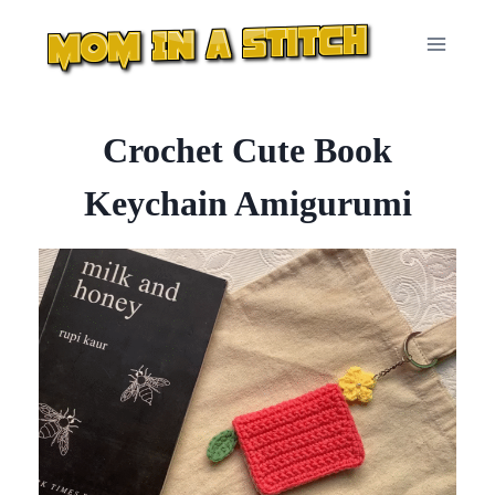
Skip
to
content
Crochet Cute Book
Keychain Amigurumi