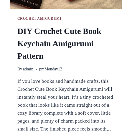
CROCHET AMIGURUMI
DIY Crochet Cute Book
Keychain Amigurumi
Pattern
By
admin
pmMonday12
If you love books and handmade crafts, this
Crochet Cute Book Keychain Amigurumi will
instantly steal your heart. It’s a tiny crocheted
book that looks like it came straight out of a
cozy library complete with a soft cover, little
pages, and plenty of charm packed into its
small size. The finished piece feels smooth,…