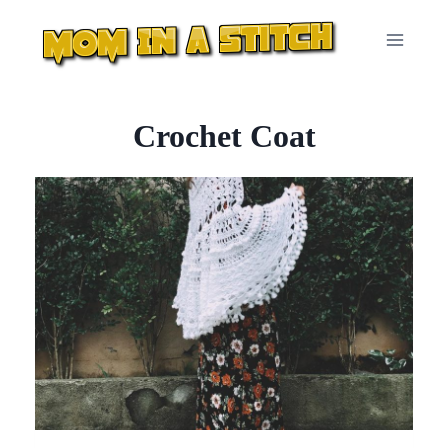
Skip
to
content
Crochet Coat