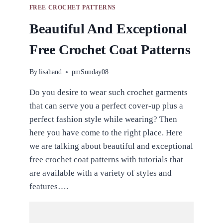
FREE CROCHET PATTERNS
Beautiful And Exceptional
Free Crochet Coat Patterns
By
lisahand
pmSunday08
Do you desire to wear such crochet garments
that can serve you a perfect cover-up plus a
perfect fashion style while wearing? Then
here you have come to the right place. Here
we are talking about beautiful and exceptional
free crochet coat patterns with tutorials that
are available with a variety of styles and
features….