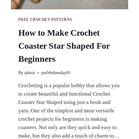
FREE CROCHET PATTERNS
How to Make Crochet
Coaster Star Shaped For
Beginners
By
admin
pmWednesday01
Crocheting is a popular hobby that allows you
to create beautiful and functional Crochet
Coaster Star Shaped using just a hook and
yarn. One of the simplest and most versatile
crochet projects for beginners is making
coasters. Not only are they quick and easy to
make, but they also add a touch of charm to…