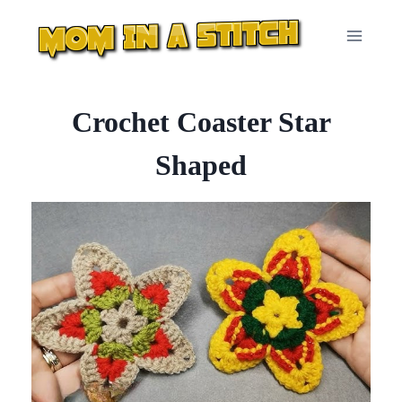
Skip
to
content
Crochet Coaster Star
Shaped