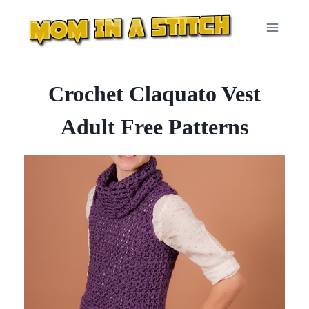
Skip
to
content
Crochet Claquato Vest
Adult Free Patterns