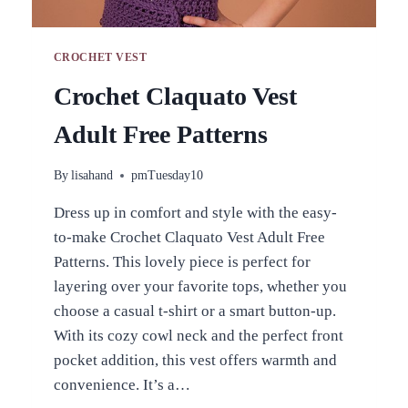
CROCHET VEST
Crochet Claquato Vest
Adult Free Patterns
By
lisahand
pmTuesday10
Dress up in comfort and style with the easy-
to-make Crochet Claquato Vest Adult Free
Patterns. This lovely piece is perfect for
layering over your favorite tops, whether you
choose a casual t-shirt or a smart button-up.
With its cozy cowl neck and the perfect front
pocket addition, this vest offers warmth and
convenience. It’s a…