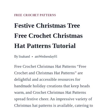
FREE CROCHET PATTERNS
Festive Christmas Tree
Free Crochet Christmas
Hat Patterns Tutorial
By
lisahand
amWednesday01
Free Crochet Christmas Hat Patterns “Free
Crochet and Christmas Hat Patterns” are
delightful and accessible resources for
handmade holiday creations that keep heads
warm, and Crochet Christmas Hat Patterns
spread festive cheer. An impressive variety of
Christmas hat patterns is available, catering to