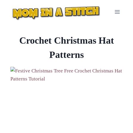
Skip
to
content
Crochet Christmas Hat
Patterns