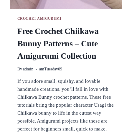
CROCHET AMIGURUMI
Free Crochet Chiikawa
Bunny Patterns – Cute
Amigurumi Collection
By
admin
amTuesday09
If you adore small, squishy, and lovable
handmade creations, you’ll fall in love with
Chiikawa Bunny crochet patterns. These free
tutorials bring the popular character Usagi the
Chiikawa bunny to life in the cutest way
possible. Amigurumi projects like these are
perfect for beginners small, quick to make,