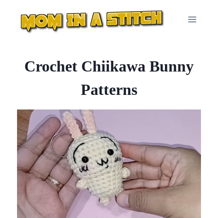
Skip
to
content
Crochet Chiikawa Bunny
Patterns