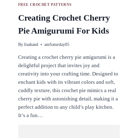
FREE CROCHET PATTERNS
Creating Crochet Cherry
Pie Amigurumi For Kids
By
lisahand
amSaturday05
Creating a crochet cherry pie amigurumi is a
delightful project that invites joy and
creativity into your crafting time. Designed to
enchant kids with its vibrant colors and soft,
cuddly texture, this crochet pie mimics a real
cherry pie with astonishing detail, making it a
perfect addition to any child’s play kitchen.
It’s a fun…