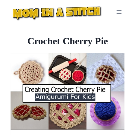
Skip
to
content
Crochet Cherry Pie