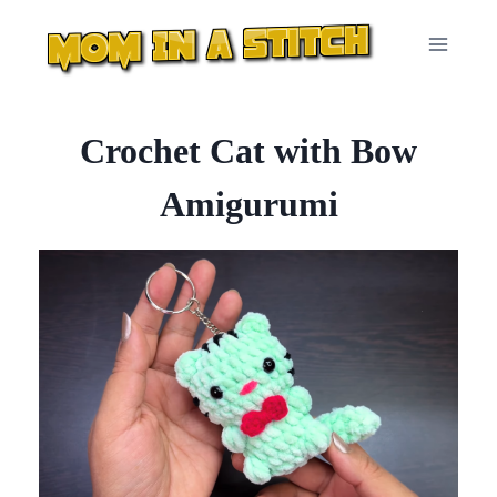
Skip
to
content
Crochet Cat with Bow
Amigurumi