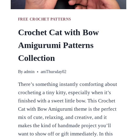
FREE CROCHET PATTERNS
Crochet Cat with Bow
Amigurumi Patterns
Collection
By
admin
amThursday02
There’s something instantly comforting about
crocheting a tiny kitty, especially when it’s
finished with a sweet little bow. This Crochet
Cat with Bow Amigurumi theme is the perfect
mix of cute, relaxing, and creative, and it
makes the kind of handmade project you’ll
want to show off or gift immediately. In this