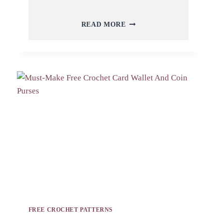
CREATIVE
READ MORE
CROCHET
CARD
WALLET
AND
COIN
PURSES
MAKE
FOR
YOU
FREE CROCHET PATTERNS