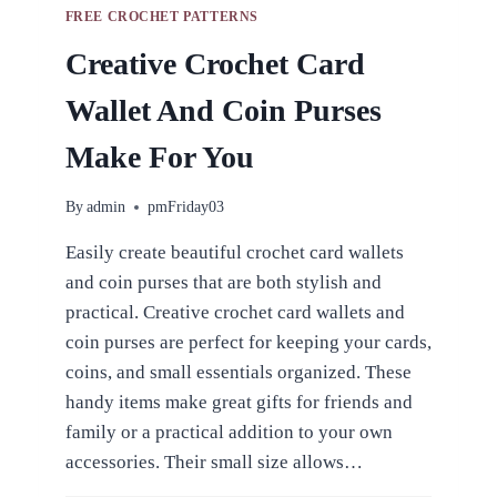
FREE CROCHET PATTERNS
Creative Crochet Card
Wallet And Coin Purses
Make For You
By
admin
pmFriday03
Easily create beautiful crochet card wallets
and coin purses that are both stylish and
practical. Creative crochet card wallets and
coin purses are perfect for keeping your cards,
coins, and small essentials organized. These
handy items make great gifts for friends and
family or a practical addition to your own
accessories. Their small size allows…