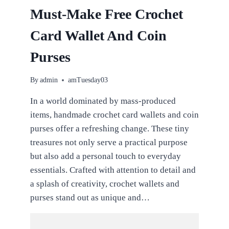
Must-Make Free Crochet
Card Wallet And Coin
Purses
By
admin
amTuesday03
In a world dominated by mass-produced
items, handmade crochet card wallets and coin
purses offer a refreshing change. These tiny
treasures not only serve a practical purpose
but also add a personal touch to everyday
essentials. Crafted with attention to detail and
a splash of creativity, crochet wallets and
purses stand out as unique and…