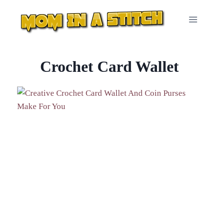
Skip
to
content
Crochet Card Wallet