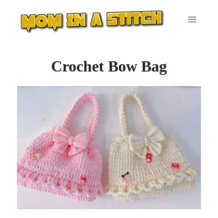
Skip
to
content
Crochet Bow Bag