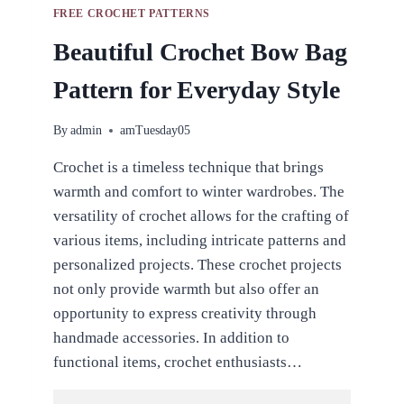
FREE CROCHET PATTERNS
Beautiful Crochet Bow Bag
Pattern for Everyday Style
By
admin
amTuesday05
Crochet is a timeless technique that brings
warmth and comfort to winter wardrobes. The
versatility of crochet allows for the crafting of
various items, including intricate patterns and
personalized projects. These crochet projects
not only provide warmth but also offer an
opportunity to express creativity through
handmade accessories. In addition to
functional items, crochet enthusiasts…