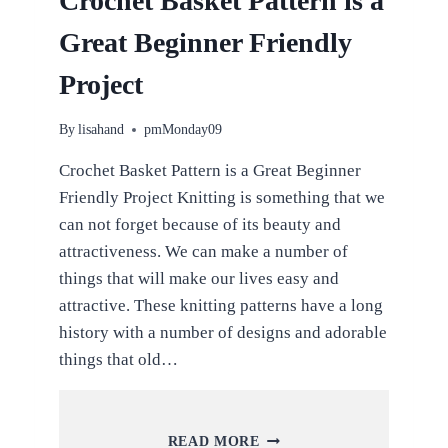
Crochet Basket Pattern is a
Great Beginner Friendly
Project
By
lisahand
pmMonday09
Crochet Basket Pattern is a Great Beginner
Friendly Project Knitting is something that we
can not forget because of its beauty and
attractiveness. We can make a number of
things that will make our lives easy and
attractive. These knitting patterns have a long
history with a number of designs and adorable
things that old…
CROCHET
READ MORE