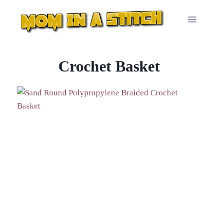
Skip
to
content
Crochet Basket