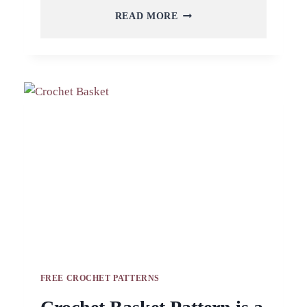
CROCHET
READ MORE
BASKET
FOR
FUNCTIONAL
ROOM
IN
YOUR
HOUSE
FREE CROCHET PATTERNS