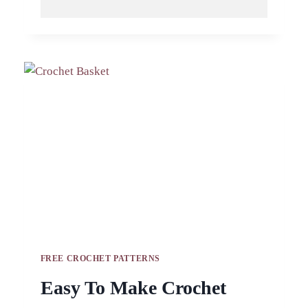
BASKET
PATTERN
IS
A
GREAT
BEGINNER
FRIENDLY
PROJECT
FREE CROCHET PATTERNS
Easy To Make Crochet