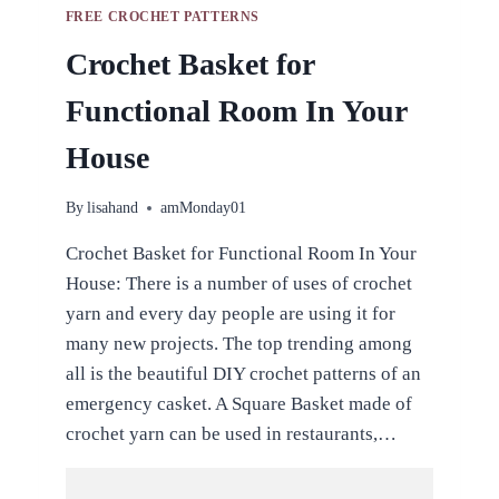
FREE CROCHET PATTERNS
Crochet Basket for
Functional Room In Your
House
By
lisahand
amMonday01
Crochet Basket for Functional Room In Your
House: There is a number of uses of crochet
yarn and every day people are using it for
many new projects. The top trending among
all is the beautiful DIY crochet patterns of an
emergency casket. A Square Basket made of
crochet yarn can be used in restaurants,…