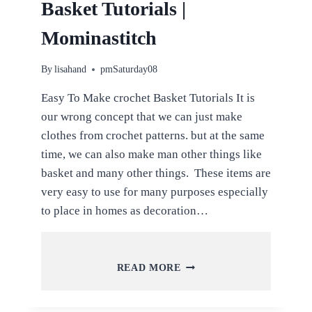
Basket Tutorials |
Mominastitch
By
lisahand
pmSaturday08
Easy To Make crochet Basket Tutorials It is
our wrong concept that we can just make
clothes from crochet patterns. but at the same
time, we can also make man other things like
basket and many other things. These items are
very easy to use for many purposes especially
to place in homes as decoration…
EASY
READ MORE
TO
MAKE
CROCHET