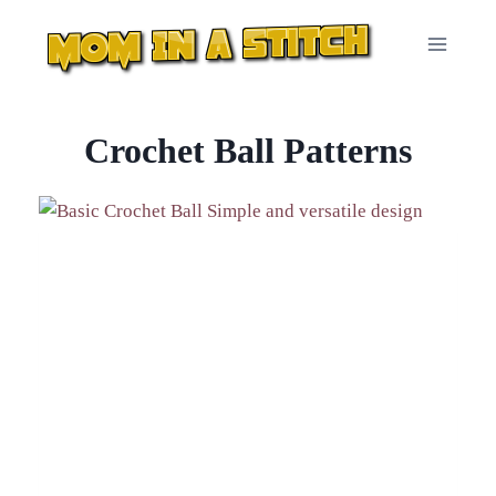
Skip
to
content
Crochet Ball Patterns