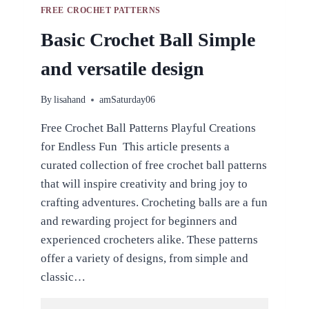
FREE CROCHET PATTERNS
Basic Crochet Ball Simple
and versatile design
By
lisahand
amSaturday06
Free Crochet Ball Patterns Playful Creations
for Endless Fun This article presents a
curated collection of free crochet ball patterns
that will inspire creativity and bring joy to
crafting adventures. Crocheting balls are a fun
and rewarding project for beginners and
experienced crocheters alike. These patterns
offer a variety of designs, from simple and
classic…