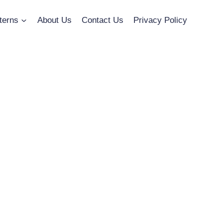
terns
About Us
Contact Us
Privacy Policy