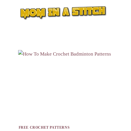
Skip
to
content
FREE CROCHET PATTERNS