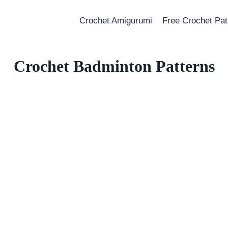
Crochet Amigurumi
Free Crochet Pat
Crochet Badminton Patterns