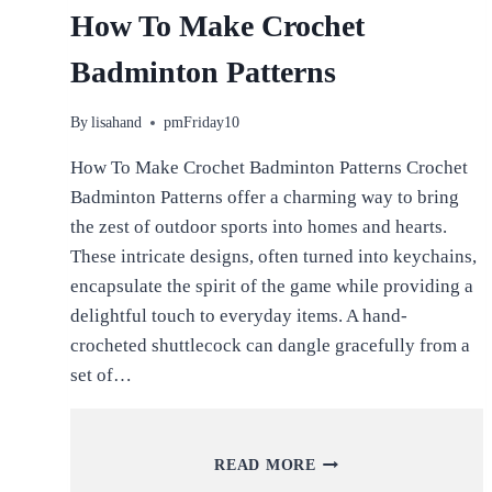
How To Make Crochet
Badminton Patterns
By
lisahand
pmFriday10
How To Make Crochet Badminton Patterns Crochet
Badminton Patterns offer a charming way to bring
the zest of outdoor sports into homes and hearts.
These intricate designs, often turned into keychains,
encapsulate the spirit of the game while providing a
delightful touch to everyday items. A hand-
crocheted shuttlecock can dangle gracefully from a
set of…
HOW
READ MORE
TO