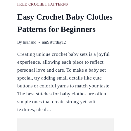
FREE CROCHET PATTERNS
Easy Crochet Baby Clothes
Patterns for Beginners
By
lisahand
amSaturday12
Creating unique crochet baby sets is a joyful
experience, allowing each piece to reflect
personal love and care. To make a baby set
special, try adding small details like cute
buttons or colorful yarns to match your taste.
The best stitches for baby clothes are often
simple ones that create strong yet soft
textures, ideal…