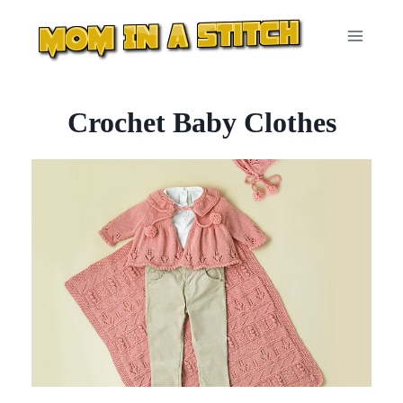
Skip
to
content
Crochet Baby Clothes