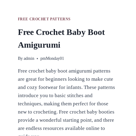
FREE CROCHET PATTERNS
Free Crochet Baby Boot
Amigurumi
By
admin
pmMonday01
Free crochet baby boot amigurumi patterns
are great for beginners looking to make cute
and cozy footwear for infants. These patterns
introduce you to basic stitches and
techniques, making them perfect for those
new to crocheting. Free crochet baby booties
provide a wonderful starting point, and there
are endless resources available online to