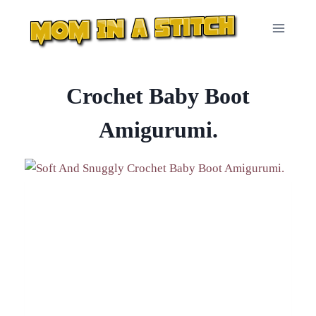
Skip
to
content
Crochet Baby Boot
Amigurumi.