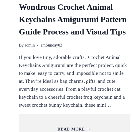
Wondrous Crochet Animal
Keychains Amigurumi Pattern
Guide Process and Visual Tips
By
admin
amSunday03
If you love tiny, adorable crafts, Crochet Animal
Keychains Amigurumi are the perfect project, quick
to make, easy to carry, and impossible not to smile
at. They’re ideal as bag charms, gifts, and cute
everyday accessories. From a playful crochet cat
keychain to a cheerful crochet frog keychain and a
sweet crochet bunny keychain, these mini…
WONDROUS
READ MORE