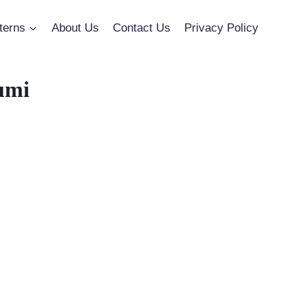
terns
About Us
Contact Us
Privacy Policy
umi