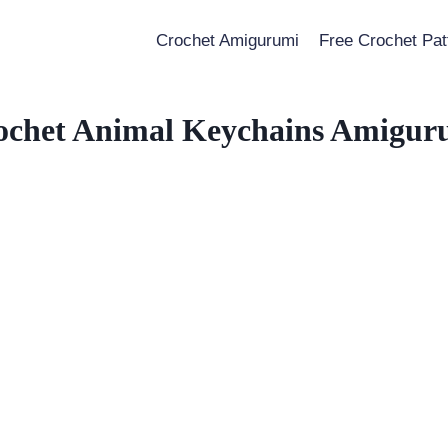
Crochet Amigurumi
Free Crochet Pat
ochet Animal Keychains Amigur