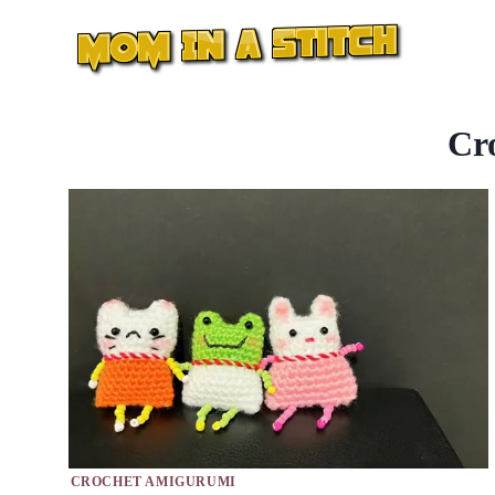
Skip
to
content
Cr
CROCHET AMIGURUMI