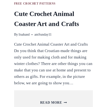
FREE CROCHET PATTERNS
Cute Crochet Animal
Coaster Art and Crafts
By
lisahand
amSunday11
Cute Crochet Animal Coaster Art and Crafts
Do you think that Croatian-made things are
only used for making cloth and for making
winter clothes? There are other things you can
make that you can use at home and present to
others as gifts. For example, in the picture
below, we are going to show you…
CUTE
READ MORE
CROCHET