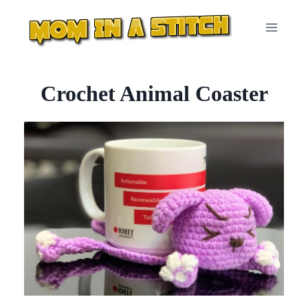
Skip
to
content
Crochet Animal Coaster