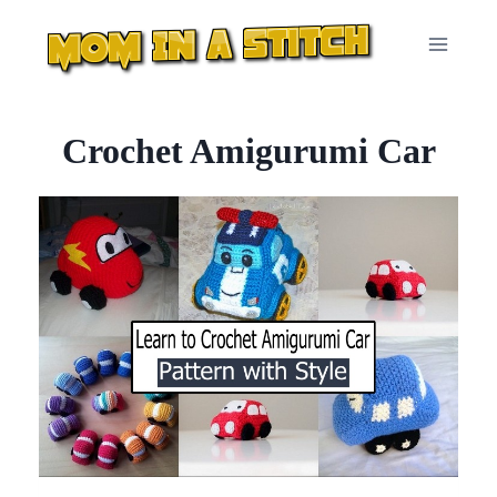
Skip
to
content
Crochet Amigurumi Car