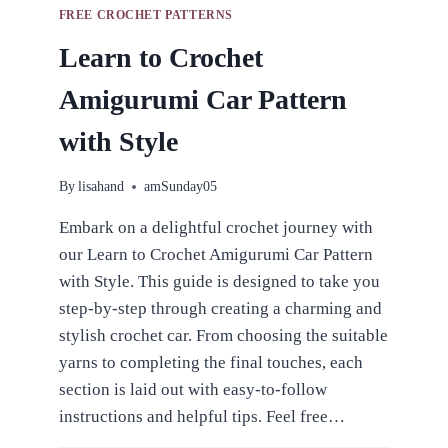
FREE CROCHET PATTERNS
Learn to Crochet
Amigurumi Car Pattern
with Style
By
lisahand
amSunday05
Embark on a delightful crochet journey with
our Learn to Crochet Amigurumi Car Pattern
with Style. This guide is designed to take you
step-by-step through creating a charming and
stylish crochet car. From choosing the suitable
yarns to completing the final touches, each
section is laid out with easy-to-follow
instructions and helpful tips. Feel free…