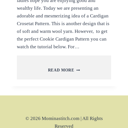
ladies hope you are enjoying good and
wealthy life. Today we are presenting an
adorable and mesmerizing idea of a Cardigan
Crosetat Pattern. This is another design that is
of soft and warm wool yarn. However, to get
the perfect Cookie Cardigan Pattern you can
watch the tutorial below. For…
MAKE
READ MORE
TO
BEAUTIFUL
COOKIE
CARDIGAN
IT
WAS
NAMED
DAUGHTER
© 2026 Mominastitch.com | All Rights
Reserved