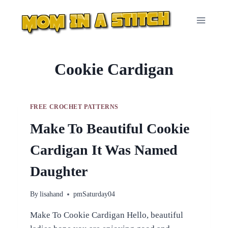
Skip
to
content
Cookie Cardigan
FREE CROCHET PATTERNS
Make To Beautiful Cookie
Cardigan It Was Named
Daughter
By
lisahand
pmSaturday04
Make To Cookie Cardigan Hello, beautiful