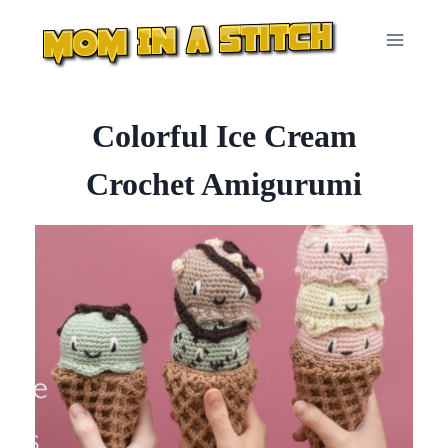
Skip
to
content
Colorful Ice Cream
Crochet Amigurumi