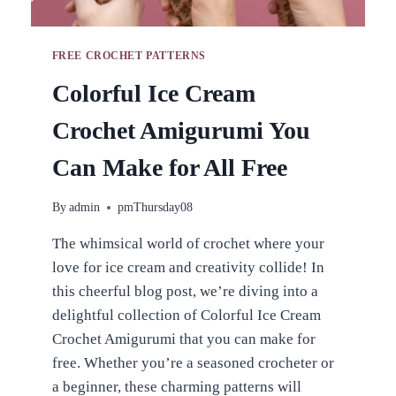
FREE CROCHET PATTERNS
Colorful Ice Cream
Crochet Amigurumi You
Can Make for All Free
By
admin
pmThursday08
The whimsical world of crochet where your
love for ice cream and creativity collide! In
this cheerful blog post, we’re diving into a
delightful collection of Colorful Ice Cream
Crochet Amigurumi that you can make for
free. Whether you’re a seasoned crocheter or
a beginner, these charming patterns will