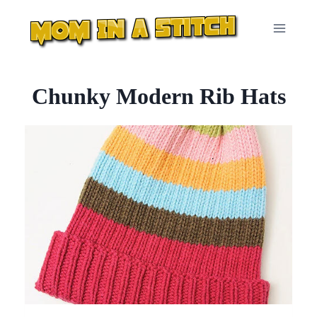
Skip
to
content
Chunky Modern Rib Hats