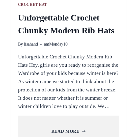
CROCHET HAT
Unforgettable Crochet
Chunky Modern Rib Hats
By
lisahand
amMonday10
Unforgettable Crochet Chunky Modern Rib
Hats Hey, girls are you ready to reorganise the
Wardrobe of your kids because winter is here?
As winter came we started to think about the
protection of our kids from the winter breeze.
It does not matter whether it is summer or
winter children love to play outside. We…
UNFORGETTABLE
READ MORE
CROCHET