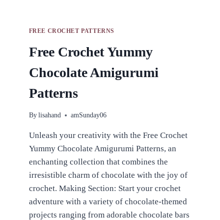
FREE CROCHET PATTERNS
Free Crochet Yummy
Chocolate Amigurumi
Patterns
By
lisahand
amSunday06
Unleash your creativity with the Free Crochet
Yummy Chocolate Amigurumi Patterns, an
enchanting collection that combines the
irresistible charm of chocolate with the joy of
crochet. Making Section: Start your crochet
adventure with a variety of chocolate-themed
projects ranging from adorable chocolate bars