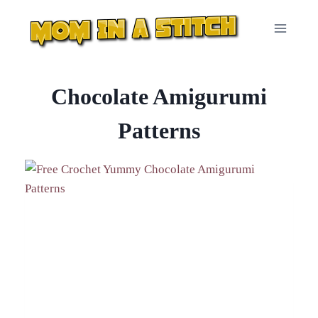
Skip
to
content
Chocolate Amigurumi
Patterns