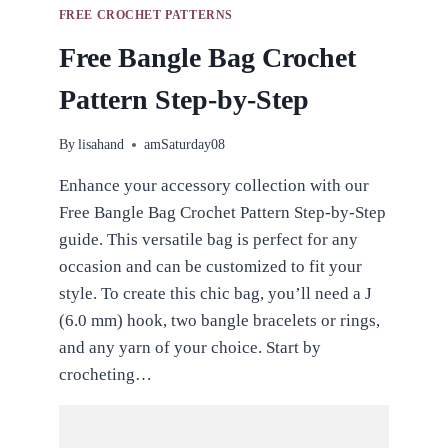
FREE CROCHET PATTERNS
Free Bangle Bag Crochet
Pattern Step-by-Step
By
lisahand
amSaturday08
Enhance your accessory collection with our
Free Bangle Bag Crochet Pattern Step-by-Step
guide. This versatile bag is perfect for any
occasion and can be customized to fit your
style. To create this chic bag, you’ll need a J
(6.0 mm) hook, two bangle bracelets or rings,
and any yarn of your choice. Start by
crocheting…