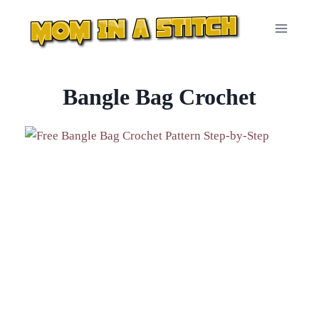
Skip
to
content
Bangle Bag Crochet