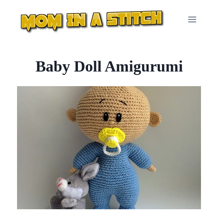
Skip
to
content
Baby Doll Amigurumi