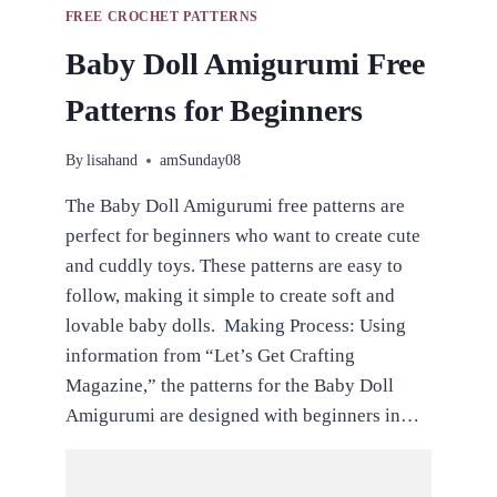
FREE CROCHET PATTERNS
Baby Doll Amigurumi Free
Patterns for Beginners
By
lisahand
amSunday08
The Baby Doll Amigurumi free patterns are
perfect for beginners who want to create cute
and cuddly toys. These patterns are easy to
follow, making it simple to create soft and
lovable baby dolls. Making Process: Using
information from “Let’s Get Crafting
Magazine,” the patterns for the Baby Doll
Amigurumi are designed with beginners in…