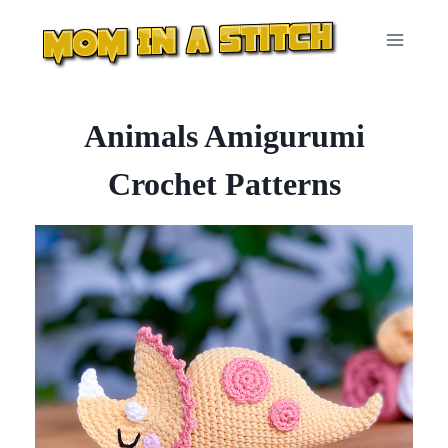
Skip
to
content
Animals Amigurumi
Crochet Patterns