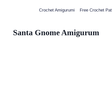
Crochet Amigurumi
Free Crochet Pat
Santa Gnome Amigurum