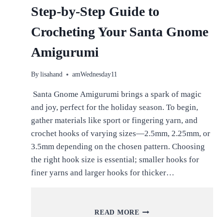
Step-by-Step Guide to
Crocheting Your Santa Gnome
Amigurumi
By
lisahand
amWednesday11
Santa Gnome Amigurumi brings a spark of magic
and joy, perfect for the holiday season. To begin,
gather materials like sport or fingering yarn, and
crochet hooks of varying sizes—2.5mm, 2.25mm, or
3.5mm depending on the chosen pattern. Choosing
the right hook size is essential; smaller hooks for
finer yarns and larger hooks for thicker…
STEP-
READ MORE