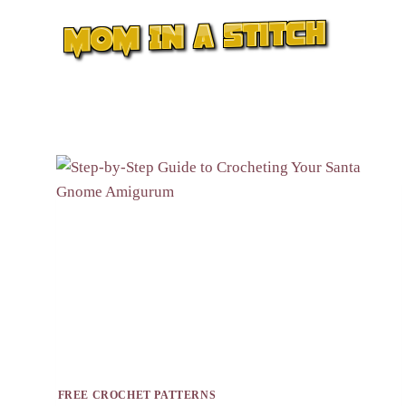
Skip
to
content
FREE CROCHET PATTERNS