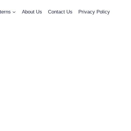
terns
About Us
Contact Us
Privacy Policy