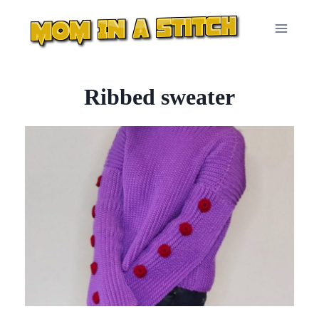
Skip
to
content
Ribbed sweater