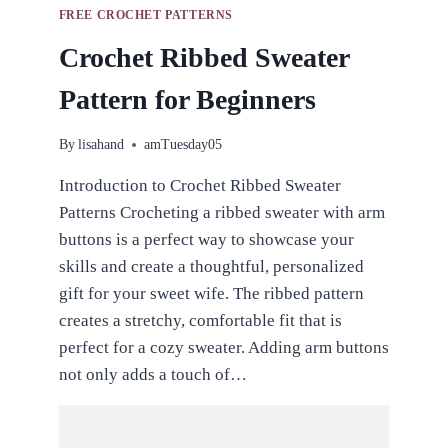
FREE CROCHET PATTERNS
Crochet Ribbed Sweater
Pattern for Beginners
By
lisahand
amTuesday05
Introduction to Crochet Ribbed Sweater
Patterns Crocheting a ribbed sweater with arm
buttons is a perfect way to showcase your
skills and create a thoughtful, personalized
gift for your sweet wife. The ribbed pattern
creates a stretchy, comfortable fit that is
perfect for a cozy sweater. Adding arm buttons
not only adds a touch of…