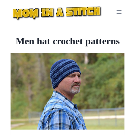
Skip
to
content
Men hat crochet patterns