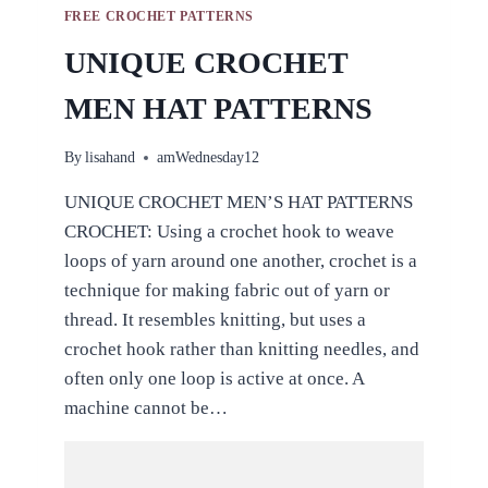
FREE CROCHET PATTERNS
UNIQUE CROCHET
MEN HAT PATTERNS
By
lisahand
amWednesday12
UNIQUE CROCHET MEN’S HAT PATTERNS
CROCHET: Using a crochet hook to weave
loops of yarn around one another, crochet is a
technique for making fabric out of yarn or
thread. It resembles knitting, but uses a
crochet hook rather than knitting needles, and
often only one loop is active at once. A
machine cannot be…