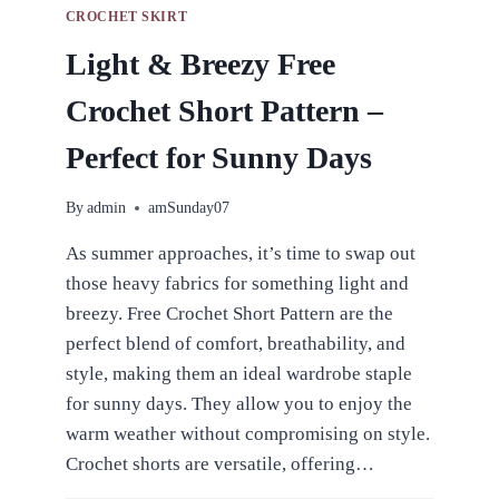
CROCHET SKIRT
Light & Breezy Free
Crochet Short Pattern –
Perfect for Sunny Days
By
admin
amSunday07
As summer approaches, it’s time to swap out
those heavy fabrics for something light and
breezy. Free Crochet Short Pattern are the
perfect blend of comfort, breathability, and
style, making them an ideal wardrobe staple
for sunny days. They allow you to enjoy the
warm weather without compromising on style.
Crochet shorts are versatile, offering…