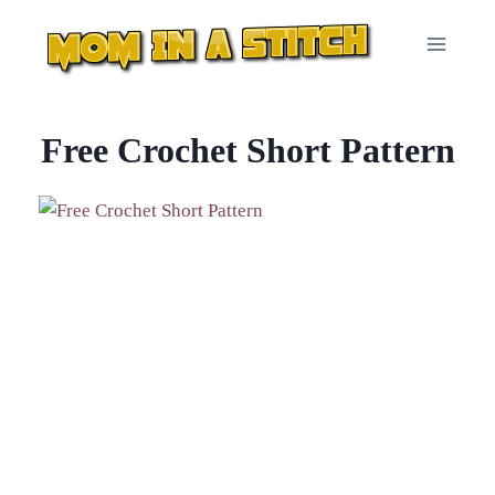
Skip
to
content
Free Crochet Short Pattern