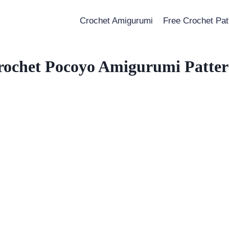
Crochet Amigurumi
Free Crochet Pat
rochet Pocoyo Amigurumi Patter