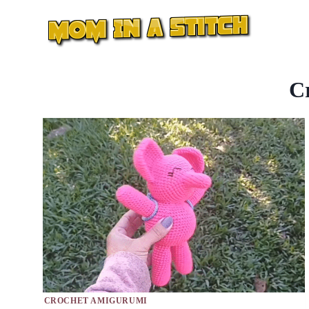
Skip
to
content
C
CROCHET AMIGURUMI