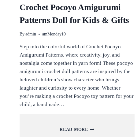
Crochet Pocoyo Amigurumi
Patterns Doll for Kids & Gifts
By
admin
amMonday10
Step into the colorful world of Crochet Pocoyo
Amigurumi Patterns, where creativity, joy, and
nostalgia come together in yarn form! These pocoyo
amigurumi crochet doll patterns are inspired by the
beloved children’s show character who brings
laughter and curiosity to every home. Whether
you’re making a crochet Pocoyo toy pattern for your
child, a handmade…
CROCHET
READ MORE
POCOYO