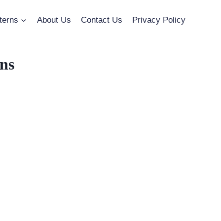
terns
About Us
Contact Us
Privacy Policy
ns