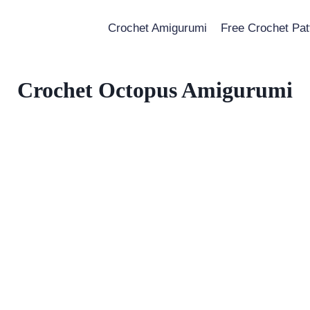
Crochet Amigurumi
Free Crochet Pat
Crochet Octopus Amigurumi