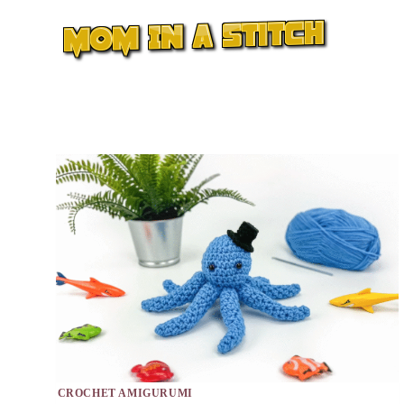
Skip
to
content
CROCHET AMIGURUMI