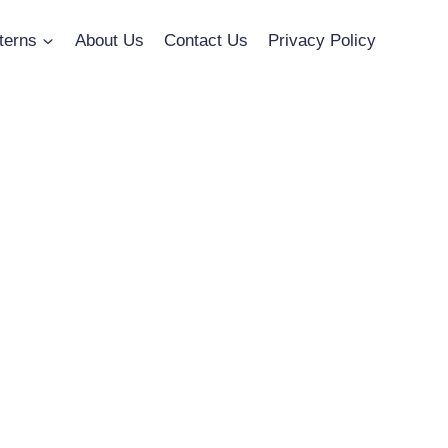
terns
About Us
Contact Us
Privacy Policy