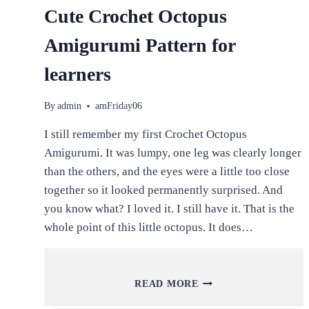
Cute Crochet Octopus
Amigurumi Pattern for
learners
By
admin
amFriday06
I still remember my first Crochet Octopus
Amigurumi. It was lumpy, one leg was clearly longer
than the others, and the eyes were a little too close
together so it looked permanently surprised. And
you know what? I loved it. I still have it. That is the
whole point of this little octopus. It does…
CUTE
READ MORE
CROCHET