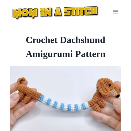
Skip
to
content
Crochet Dachshund
Amigurumi Pattern