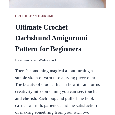
CROCHET AMIGURUMI
Ultimate Crochet
Dachshund Amigurumi
Pattern for Beginners
By
admin
amWednesday11
There’s something magical about turning a
simple skein of yarn into a living piece of art.
The beauty of crochet lies in how it transforms
creativity into something you can see, touch,
and cherish. Each loop and pull of the hook
carries warmth, patience, and the satisfaction
of making something from your own two