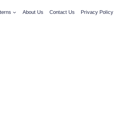
terns
About Us
Contact Us
Privacy Policy