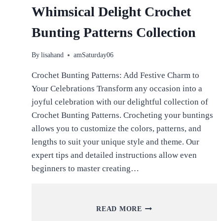
Whimsical Delight Crochet
Bunting Patterns Collection
By
lisahand
amSaturday06
Crochet Bunting Patterns: Add Festive Charm to
Your Celebrations Transform any occasion into a
joyful celebration with our delightful collection of
Crochet Bunting Patterns. Crocheting your buntings
allows you to customize the colors, patterns, and
lengths to suit your unique style and theme. Our
expert tips and detailed instructions allow even
beginners to master creating…
WHIMSICAL
READ MORE
DELIGHT