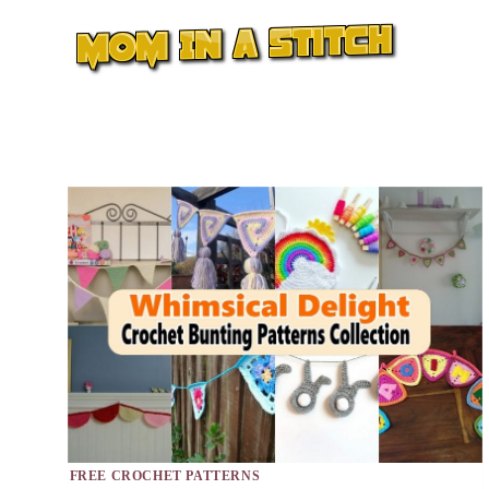
Skip
to
content
FREE CROCHET PATTERNS