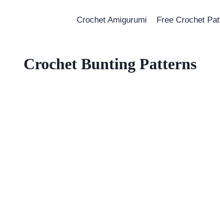
Crochet Amigurumi
Free Crochet Pat
Crochet Bunting Patterns