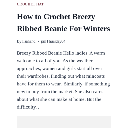
CROCHET HAT
How to Crochet Breezy
Ribbed Beanie For Winters
By
lisahand
pmThursday04
Breezy Ribbed Beanie Hello ladies. A warm
welcome to all of you. As the weather
approaches, women and girls start all over
their wardrobes. Finding out what raincoats
have for them to wear. Similarly, if something
new to buy from the market. She also cares
about what she can make at home. But the
difficulty…