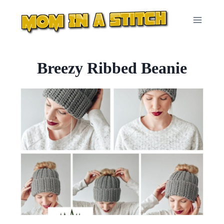
Skip
to
content
Breezy Ribbed Beanie