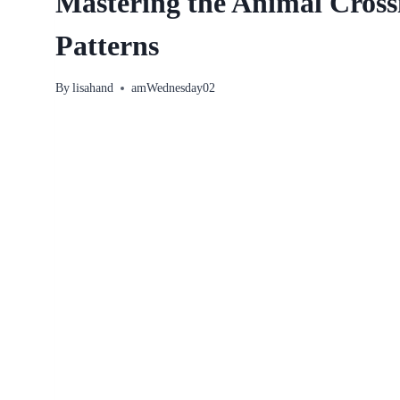
Mastering the Animal Cross
Patterns
By
lisahand
amWednesday02