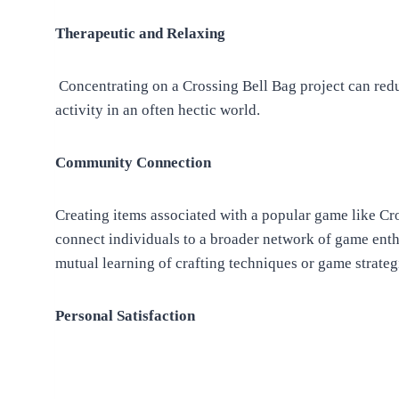
Therapeutic and Relaxing
Concentrating on a Crossing Bell Bag project can reduc
activity in an often hectic world.
Community Connection
Creating items associated with a popular game like Cro
connect individuals to a broader network of game enth
mutual learning of crafting techniques or game strateg
Personal Satisfaction