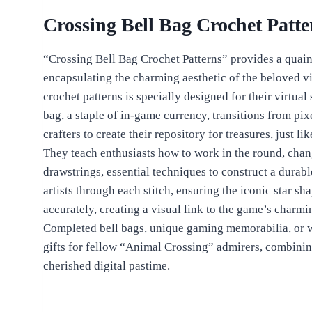
Crossing Bell Bag Crochet Patte
“Crossing Bell Bag Crochet Patterns” provides a quain
encapsulating the charming aesthetic of the beloved 
crochet patterns is specially designed for their virtual
bag, a staple of in-game currency, transitions from pixe
crafters to create their repository for treasures, just li
They teach enthusiasts how to work in the round, chan
drawstrings, essential techniques to construct a durabl
artists through each stitch, ensuring the iconic star s
accurately, creating a visual link to the game’s charmi
Completed bell bags, unique gaming memorabilia, or w
gifts for fellow “Animal Crossing” admirers, combining
cherished digital pastime.