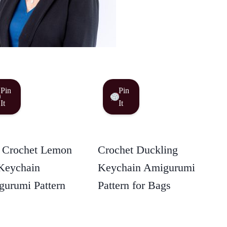
Pin
Pin
It
It
 Crochet Lemon
Crochet Duckling
Keychain
Keychain Amigurumi
urumi Pattern
Pattern for Bags