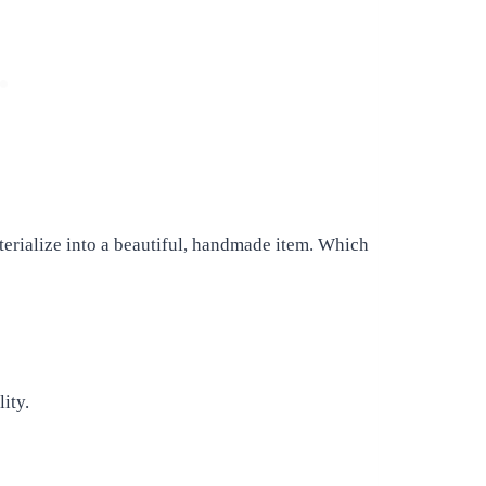
terialize into a beautiful, handmade item. Which
lity.