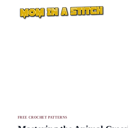
Skip
to
content
FREE CROCHET PATTERNS