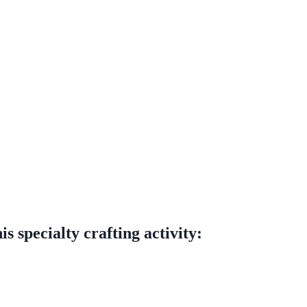
s specialty crafting activity: