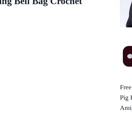
ing Bell Bag Crochet
Free
Pig 
Amig