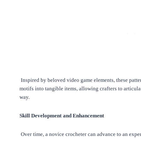
Inspired by beloved video game elements, these pattern
motifs into tangible items, allowing crafters to articula
way.
Skill Development and Enhancement
Over time, a novice crocheter can advance to an exper