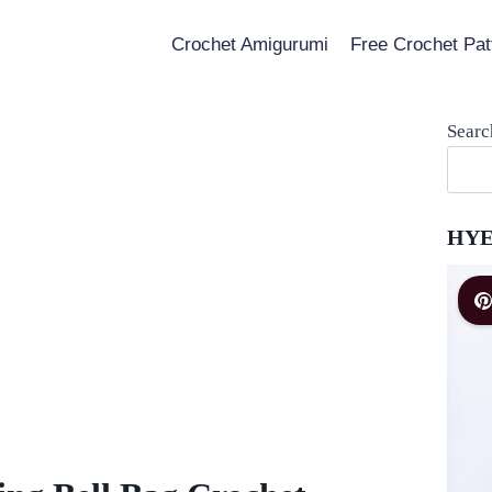
Crochet Amigurumi
Free Crochet Pat
Searc
HYE