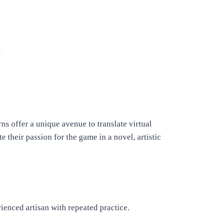
s offer a unique avenue to translate virtual
te their passion for the game in a novel, artistic
ienced artisan with repeated practice.