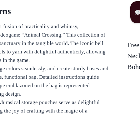
rns
t fusion of practicality and whimsy,
videogame “Animal Crossing.” This collection of
 sanctuary in the tangible world. The iconic bell
Free
ls to yarn with delightful authenticity, allowing
Neck
ke in the game.
Boho
ge colors seamlessly, and create sturdy bases and
e, functional bag. Detailed instructions guide
hape emblazoned on the bag is represented
ng design.
himsical storage pouches serve as delightful
 the joy of crafting with the magic of a