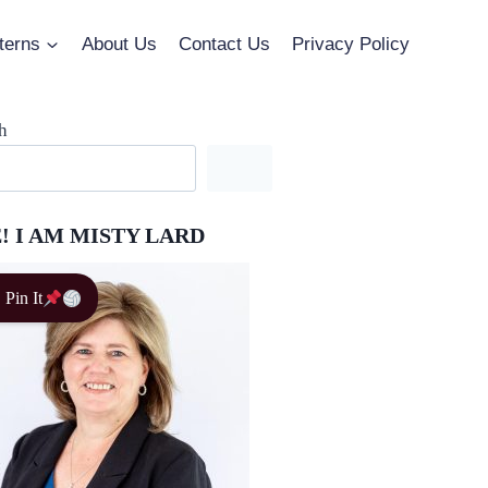
terns
About Us
Contact Us
Privacy Policy
h
! I AM MISTY LARD
Pin It