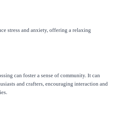
e stress and anxiety, offering a relaxing
ssing can foster a sense of community. It can
usiasts and crafters, encouraging interaction and
ies.