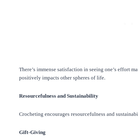
There’s immense satisfaction in seeing one’s effort ma
positively impacts other spheres of life.
Resourcefulness and Sustainability
Crocheting encourages resourcefulness and sustainabi
Gift-Giving