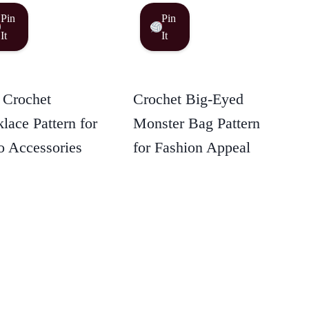
Pin
Pin
It
It
 Crochet
Crochet Big-Eyed
lace Pattern for
Monster Bag Pattern
 Accessories
for Fashion Appeal