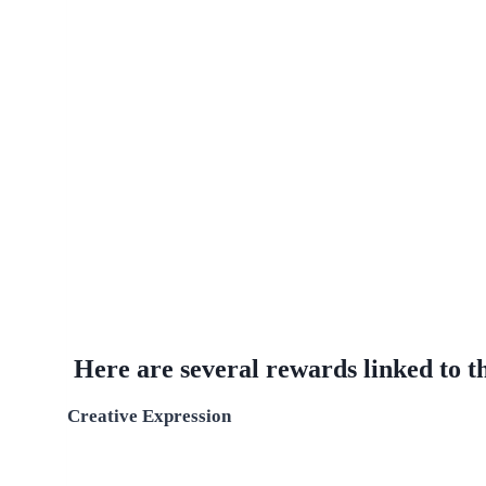
Here are several rewards linked to thi
Creative Expression